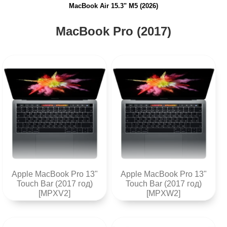
MacBook Air 15.3" M5 (2026)
MacBook Pro (2017)
Apple MacBook Pro 13"
Apple MacBook Pro 13"
Touch Bar (2017 год)
Touch Bar (2017 год)
[MPXV2]
[MPXW2]