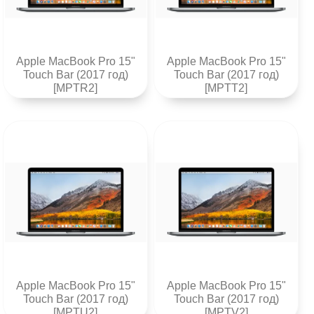
Apple MacBook Pro 15"
Apple MacBook Pro 15"
Touch Bar (2017 год)
Touch Bar (2017 год)
[MPTR2]
[MPTT2]
Apple MacBook Pro 15"
Apple MacBook Pro 15"
Touch Bar (2017 год)
Touch Bar (2017 год)
[MPTU2]
[MPTV2]