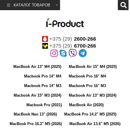
КАТАЛОГ ТОВАРОВ
+375 (29)
2600-266
+375 (29)
6700-266
MacBook Air 13" M4 (2025)
MacBook Air 15" M4 (2025)
Macbook Pro 14" M4
Macbook Pro 16" M4
Macbook Pro 14" M3
Macbook Pro 16" M3
Macbook Air 15" M3 (2024)
Macbook Air 13" M3 (2024)
Macbook Pro (2021)
MacBook Air (2020)
MacBook Neo 13" (2026)
MacBook Pro 14.2" M5 (2025)
MacBook Pro 16.2" M5 (2026)
MacBook Air 13.6" M5 (2026)