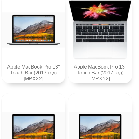
Apple MacBook Pro 13"
Apple MacBook Pro 13"
Touch Bar (2017 год)
Touch Bar (2017 год)
[MPXX2]
[MPXY2]